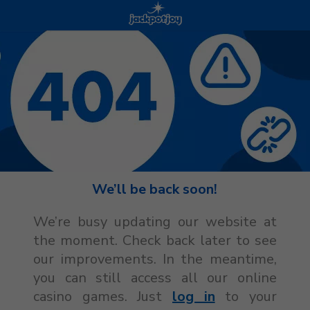
We’ll be back soon!
We’re busy updating our website at
the moment. Check back later to see
our improvements. In the meantime,
you can still access all our online
casino games. Just
log in
to your