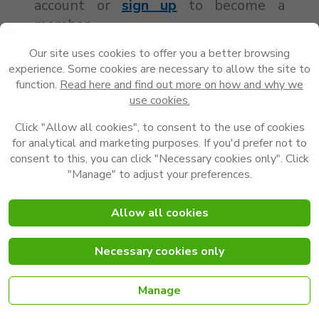
account or
sign up
to become a
member.
Our site uses cookies to offer you a better browsing
experience. Some cookies are necessary to allow the site to
function.
Read here and find out more on how and why we
use cookies.
Click "Allow all cookies", to consent to the use of cookies
for analytical and marketing purposes. If you'd prefer not to
consent to this, you can click "Necessary cookies only". Click
"Manage" to adjust your preferences.
Allow all cookies
Necessary cookies only
Manage
Login
Join Now