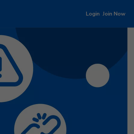
Login
Join Now