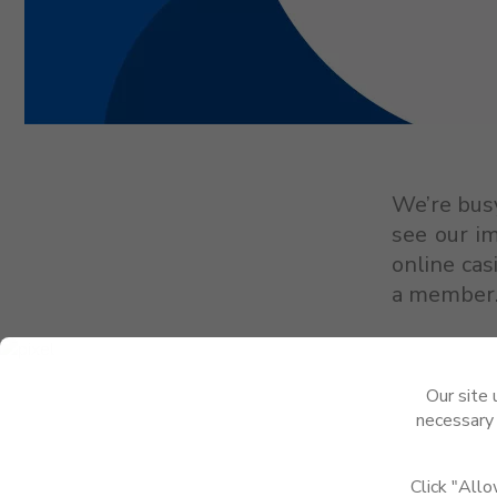
We’re bus
see our i
online cas
a member
Our site 
necessary 
Click "Allo