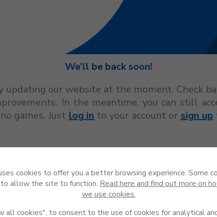
We’ll be back soon!
y updating our website at the moment. Check bac
mprovements. In the meantime, you can still acce
ino games. Just
log in
to your account or
sign up
.
uses cookies to offer you a better browsing experience. Some c
to allow the site to function.
Read here and find out more on h
we use cookies.
w all cookies", to consent to the use of cookies for analytical a