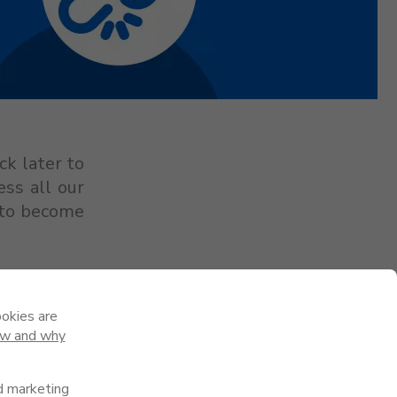
k later to
ss all our
to become
ookies are
ow and why
nd marketing