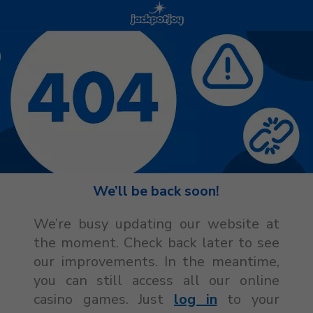
We’ll be back soon!
We’re busy updating our website at
the moment. Check back later to see
our improvements. In the meantime,
you can still access all our online
casino games. Just
log in
to your