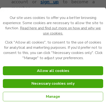
account or
sign up
to become a
member.
Our site uses cookies to offer you a better browsing
experience. Some cookies are necessary to allow the site to
function.
Read here and find out more on how and why we
use cookies.
Click "Allow all cookies", to consent to the use of cookies
for analytical and marketing purposes. If you'd prefer not to
consent to this, you can click "Necessary cookies only". Click
"Manage" to adjust your preferences.
Allow all cookies
Necessary cookies only
Manage
Login
Join Now