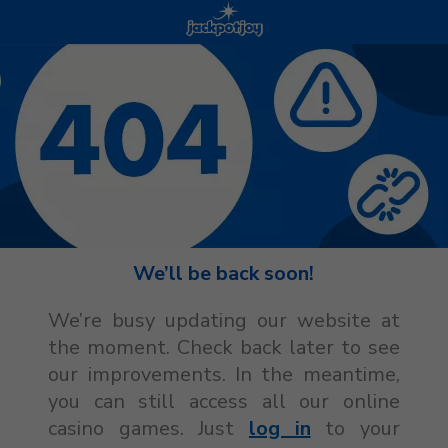
We’ll be back soon!
We’re busy updating our website at
the moment. Check back later to see
our improvements. In the meantime,
you can still access all our online
casino games. Just
log in
to your