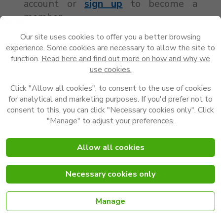
account or
sign up
to become a
member.
Our site uses cookies to offer you a better browsing
experience. Some cookies are necessary to allow the site to
function.
Read here and find out more on how and why we
use cookies.
Click "Allow all cookies", to consent to the use of cookies
for analytical and marketing purposes. If you'd prefer not to
consent to this, you can click "Necessary cookies only". Click
"Manage" to adjust your preferences.
Allow all cookies
Necessary cookies only
Manage
Login
Join Now