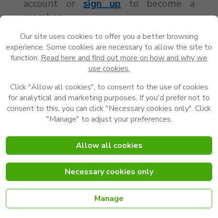
account or
sign up
to become a
member.
Our site uses cookies to offer you a better browsing
experience. Some cookies are necessary to allow the site to
function.
Read here and find out more on how and why we
use cookies.
Click "Allow all cookies", to consent to the use of cookies
for analytical and marketing purposes. If you'd prefer not to
consent to this, you can click "Necessary cookies only". Click
"Manage" to adjust your preferences.
Allow all cookies
Necessary cookies only
Manage
Login
Join Now