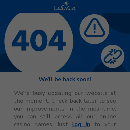
We’ll be back soon!
We’re busy updating our website at
the moment. Check back later to see
our improvements. In the meantime,
you can still access all our online
casino games. Just
log in
to your