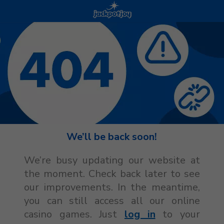
We’ll be back soon!
We’re busy updating our website at
the moment. Check back later to see
our improvements. In the meantime,
you can still access all our online
casino games. Just
log in
to your