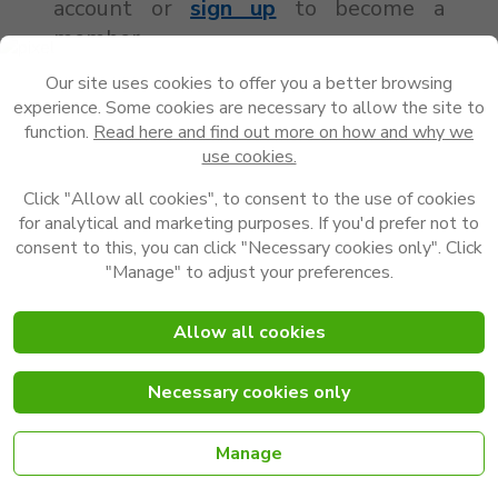
account or
sign up
to become a
member.
Our site uses cookies to offer you a better browsing
experience. Some cookies are necessary to allow the site to
function.
Read here and find out more on how and why we
use cookies.
Click "Allow all cookies", to consent to the use of cookies
for analytical and marketing purposes. If you'd prefer not to
consent to this, you can click "Necessary cookies only". Click
"Manage" to adjust your preferences.
Allow all cookies
Necessary cookies only
Manage
Login
Join Now