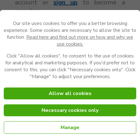
account or
sign up
to become a
member.
Our site uses cookies to offer you a better browsing
experience. Some cookies are necessary to allow the site to
function.
Read here and find out more on how and why we
use cookies.
Click "Allow all cookies", to consent to the use of cookies
for analytical and marketing purposes. If you'd prefer not to
consent to this, you can click "Necessary cookies only". Click
"Manage" to adjust your preferences.
Allow all cookies
Necessary cookies only
Manage
Login
Join Now