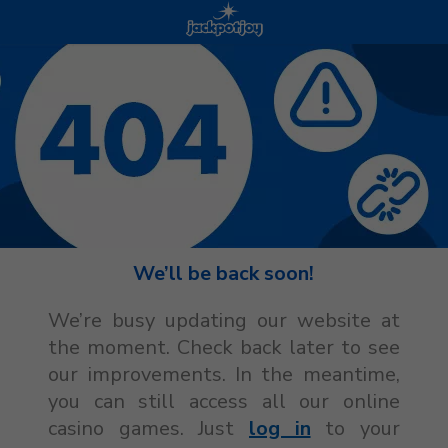
We’ll be back soon!
We’re busy updating our website at
the moment. Check back later to see
our improvements. In the meantime,
you can still access all our online
casino games. Just
log in
to your