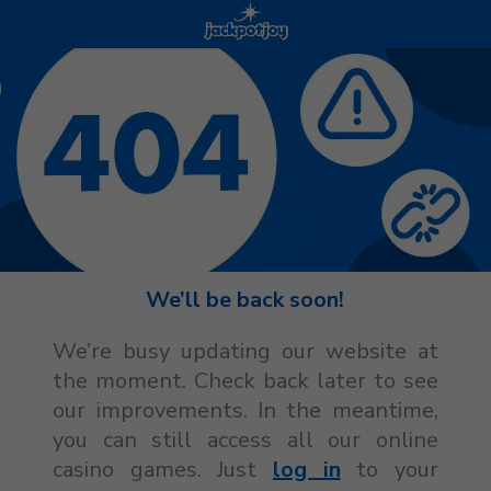
We’ll be back soon!
We’re busy updating our website at
the moment. Check back later to see
our improvements. In the meantime,
you can still access all our online
casino games. Just
log in
to your