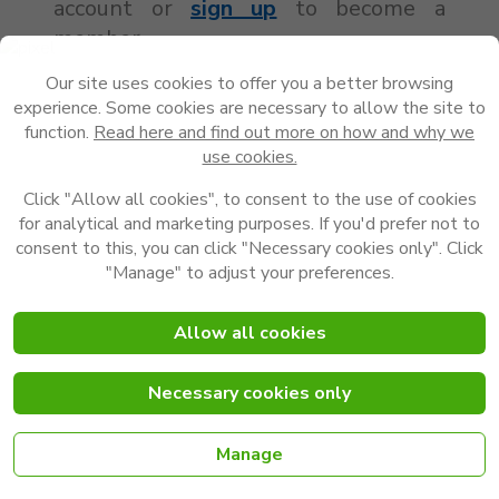
account or
sign up
to become a
member.
Our site uses cookies to offer you a better browsing
experience. Some cookies are necessary to allow the site to
function.
Read here and find out more on how and why we
use cookies.
Click "Allow all cookies", to consent to the use of cookies
for analytical and marketing purposes. If you'd prefer not to
consent to this, you can click "Necessary cookies only". Click
"Manage" to adjust your preferences.
Allow all cookies
Necessary cookies only
Manage
Login
Join Now