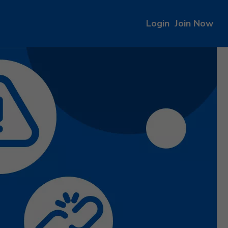
Login
Join Now