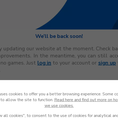
We’ll be back soon!
y updating our website at the moment. Check bac
mprovements. In the meantime, you can still acce
ino games. Just
log in
to your account or
sign up
.
uses cookies to offer you a better browsing experience. Some c
to allow the site to function.
Read here and find out more on h
we use cookies.
w all cookies", to consent to the use of cookies for analytical a