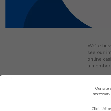
We’re bus
see our i
online cas
a member
Our site 
necessary 
Click "Allo