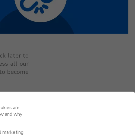
k later to
ss all our
to become
ookies are
ow and why
nd marketing