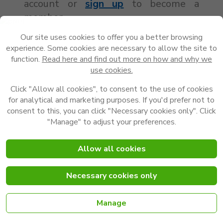
account or
sign up
to become a
member.
Our site uses cookies to offer you a better browsing
experience. Some cookies are necessary to allow the site to
function.
Read here and find out more on how and why we
use cookies.
Click "Allow all cookies", to consent to the use of cookies
for analytical and marketing purposes. If you'd prefer not to
consent to this, you can click "Necessary cookies only". Click
"Manage" to adjust your preferences.
Allow all cookies
Necessary cookies only
Manage
Login
Join Now