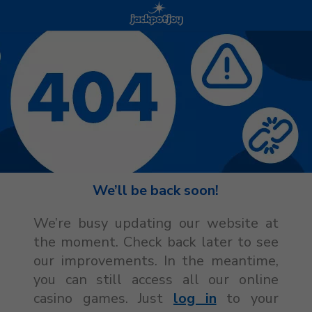
We’ll be back soon!
We’re busy updating our website at
the moment. Check back later to see
our improvements. In the meantime,
you can still access all our online
casino games. Just
log in
to your