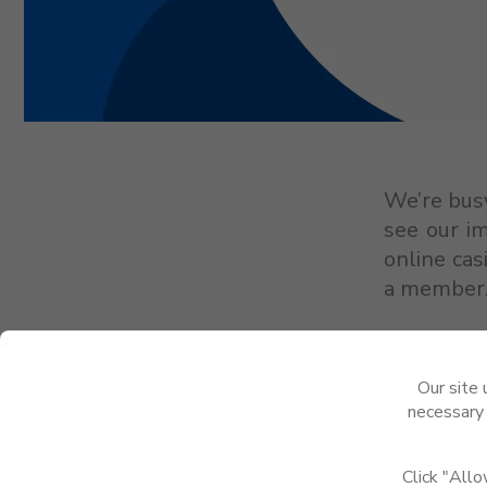
We’re bus
see our i
online cas
a member
Our site 
necessary 
Click "Allo