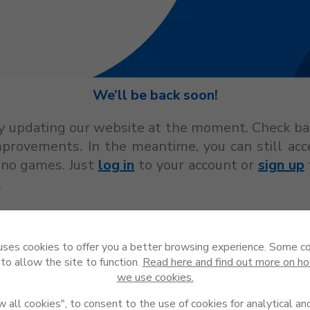
We’ll be back soon!
y updating our website at the moment. Check bac
mprovements. In the meantime, you can still acce
ino games. Just
log in
to your account or
sign up
.
uses cookies to offer you a better browsing experience. Some c
to allow the site to function.
Read here and find out more on h
we use cookies.
w all cookies", to consent to the use of cookies for analytical a