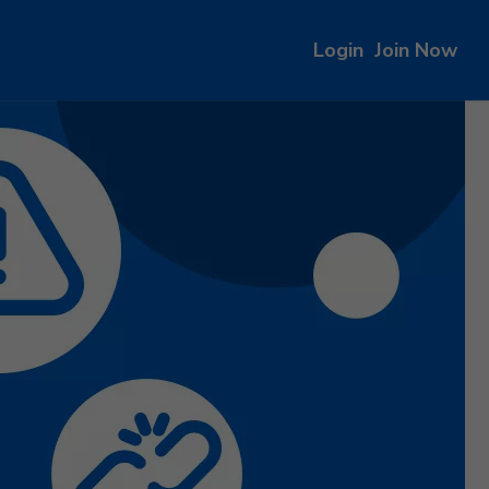
Login
Join Now