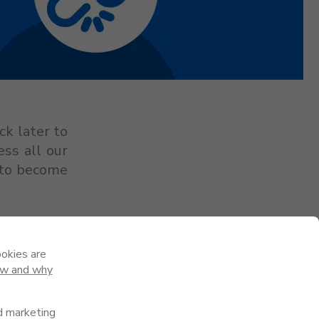
k later to
ss all our
to become
ookies are
ow and why
nd marketing