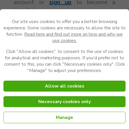
account or
sign up
to become a
member.
Our site uses cookies to offer you a better browsing
experience. Some cookies are necessary to allow the site to
function.
Read here and find out more on how and why we
use cookies.
Click "Allow all cookies", to consent to the use of cookies
for analytical and marketing purposes. If you'd prefer not to
consent to this, you can click "Necessary cookies only". Click
"Manage" to adjust your preferences.
Allow all cookies
Necessary cookies only
Manage
Login
Join Now