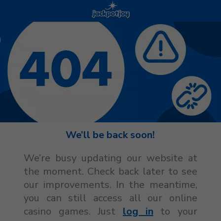
We’ll be back soon!
We’re busy updating our website at
the moment. Check back later to see
our improvements. In the meantime,
you can still access all our online
casino games. Just
log in
to your