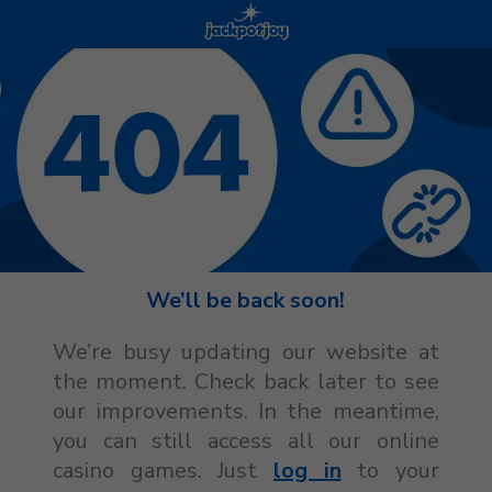
We’ll be back soon!
We’re busy updating our website at
the moment. Check back later to see
our improvements. In the meantime,
you can still access all our online
casino games. Just
log in
to your