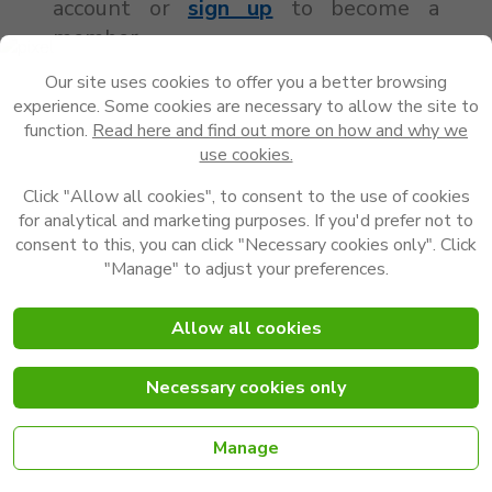
account or
sign up
to become a
member.
Our site uses cookies to offer you a better browsing
experience. Some cookies are necessary to allow the site to
function.
Read here and find out more on how and why we
use cookies.
Click "Allow all cookies", to consent to the use of cookies
for analytical and marketing purposes. If you'd prefer not to
consent to this, you can click "Necessary cookies only". Click
"Manage" to adjust your preferences.
Allow all cookies
Necessary cookies only
Manage
Login
Join Now