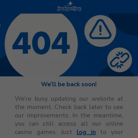
We’ll be back soon!
We’re busy updating our website at
the moment. Check back later to see
our improvements. In the meantime,
you can still access all our online
casino games. Just
log in
to your