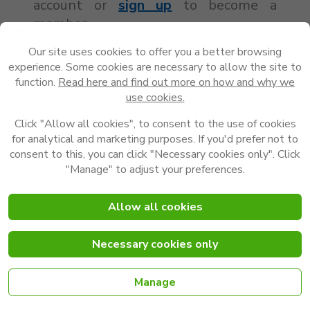
account or
sign up
to become a
member.
Our site uses cookies to offer you a better browsing
experience. Some cookies are necessary to allow the site to
function.
Read here and find out more on how and why we
use cookies.
Click "Allow all cookies", to consent to the use of cookies
for analytical and marketing purposes. If you'd prefer not to
consent to this, you can click "Necessary cookies only". Click
"Manage" to adjust your preferences.
Allow all cookies
Necessary cookies only
Manage
Login
Join Now