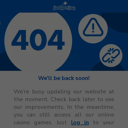
We’ll be back soon!
We’re busy updating our website at
the moment. Check back later to see
our improvements. In the meantime,
you can still access all our online
casino games. Just
log in
to your