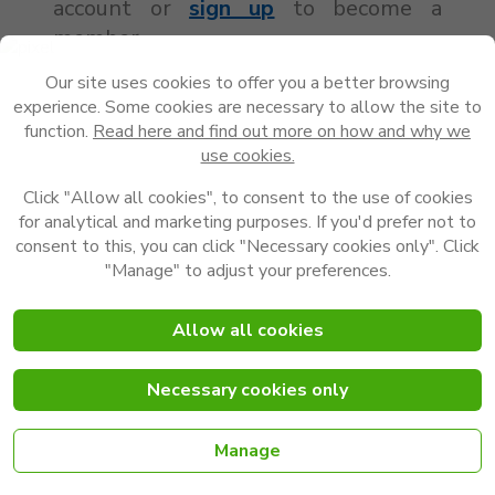
account or
sign up
to become a
member.
Our site uses cookies to offer you a better browsing
experience. Some cookies are necessary to allow the site to
function.
Read here and find out more on how and why we
use cookies.
Click "Allow all cookies", to consent to the use of cookies
for analytical and marketing purposes. If you'd prefer not to
consent to this, you can click "Necessary cookies only". Click
"Manage" to adjust your preferences.
Allow all cookies
Necessary cookies only
Manage
Login
Join Now