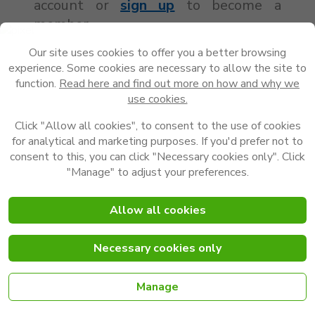
account or
sign up
to become a
member.
Our site uses cookies to offer you a better browsing
experience. Some cookies are necessary to allow the site to
function.
Read here and find out more on how and why we
use cookies.
Click "Allow all cookies", to consent to the use of cookies
for analytical and marketing purposes. If you'd prefer not to
consent to this, you can click "Necessary cookies only". Click
"Manage" to adjust your preferences.
Allow all cookies
Necessary cookies only
Manage
Login
Join Now