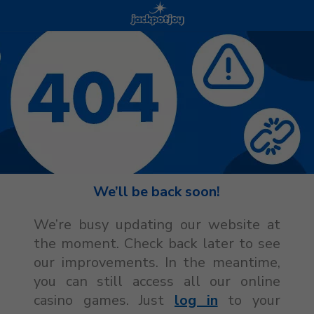
We’ll be back soon!
We’re busy updating our website at
the moment. Check back later to see
our improvements. In the meantime,
you can still access all our online
casino games. Just
log in
to your