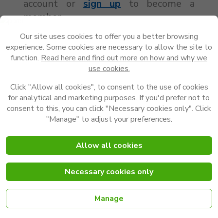
account or
sign up
to become a
member.
Our site uses cookies to offer you a better browsing
experience. Some cookies are necessary to allow the site to
function.
Read here and find out more on how and why we
use cookies.
Click "Allow all cookies", to consent to the use of cookies
for analytical and marketing purposes. If you'd prefer not to
consent to this, you can click "Necessary cookies only". Click
"Manage" to adjust your preferences.
Allow all cookies
Necessary cookies only
Manage
Login
Join Now