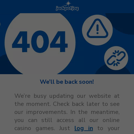
We’ll be back soon!
We’re busy updating our website at
the moment. Check back later to see
our improvements. In the meantime,
you can still access all our online
casino games. Just
log in
to your