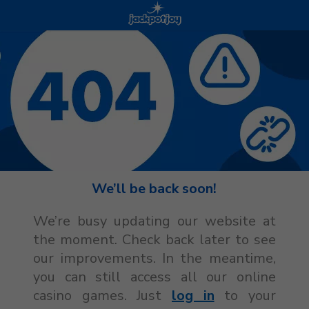
We’ll be back soon!
We’re busy updating our website at
the moment. Check back later to see
our improvements. In the meantime,
you can still access all our online
casino games. Just
log in
to your