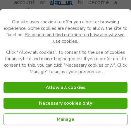
account or
sign up
to become a
member.
Our site uses cookies to offer you a better browsing
experience. Some cookies are necessary to allow the site to
function.
Read here and find out more on how and why we
use cookies.
Click "Allow all cookies", to consent to the use of cookies
for analytical and marketing purposes. If you'd prefer not to
consent to this, you can click "Necessary cookies only". Click
"Manage" to adjust your preferences.
Allow all cookies
Necessary cookies only
Manage
Login
Join Now