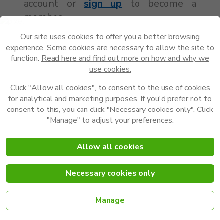
account or
sign up
to become a
member.
Our site uses cookies to offer you a better browsing
experience. Some cookies are necessary to allow the site to
function.
Read here and find out more on how and why we
use cookies.
Click "Allow all cookies", to consent to the use of cookies
for analytical and marketing purposes. If you'd prefer not to
consent to this, you can click "Necessary cookies only". Click
"Manage" to adjust your preferences.
Allow all cookies
Necessary cookies only
Manage
Login
Join Now