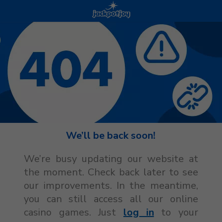
We’ll be back soon!
We’re busy updating our website at
the moment. Check back later to see
our improvements. In the meantime,
you can still access all our online
casino games. Just
log in
to your