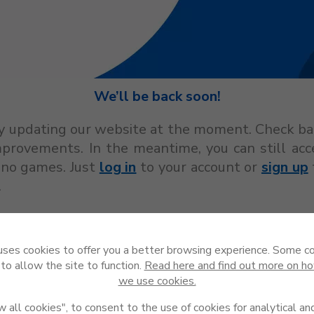
We’ll be back soon!
y updating our website at the moment. Check bac
mprovements. In the meantime, you can still acce
ino games. Just
log in
to your account or
sign up
.
uses cookies to offer you a better browsing experience. Some c
to allow the site to function.
Read here and find out more on h
we use cookies.
w all cookies", to consent to the use of cookies for analytical a