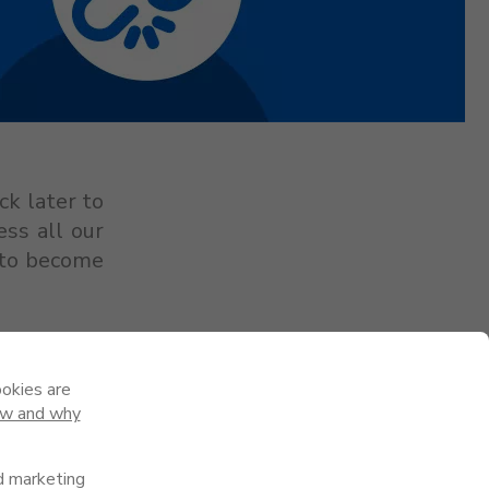
k later to
ss all our
to become
ookies are
ow and why
nd marketing