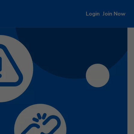
Login
Join Now