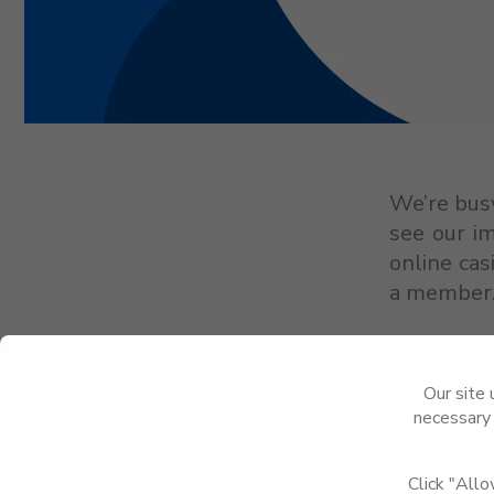
We’re bus
see our i
online cas
a member
Our site 
necessary 
Click "Allo