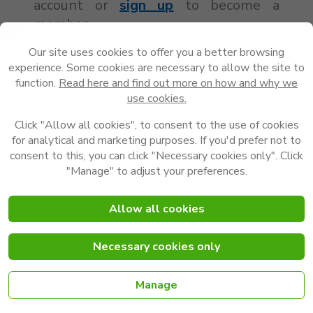
account or
sign up
to become a
member.
Our site uses cookies to offer you a better browsing
experience. Some cookies are necessary to allow the site to
function.
Read here and find out more on how and why we
use cookies.
Click "Allow all cookies", to consent to the use of cookies
for analytical and marketing purposes. If you'd prefer not to
consent to this, you can click "Necessary cookies only". Click
"Manage" to adjust your preferences.
Allow all cookies
Necessary cookies only
Manage
Login
Join Now