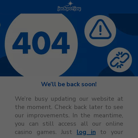
We’ll be back soon!
We’re busy updating our website at
the moment. Check back later to see
our improvements. In the meantime,
you can still access all our online
casino games. Just
log in
to your