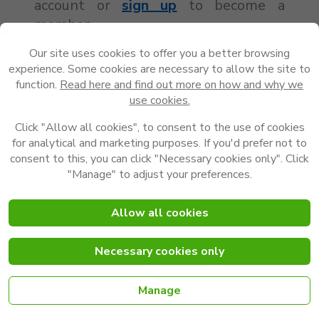
account or
sign up
to become a
member.
Our site uses cookies to offer you a better browsing
experience. Some cookies are necessary to allow the site to
function.
Read here and find out more on how and why we
use cookies.
Click "Allow all cookies", to consent to the use of cookies
for analytical and marketing purposes. If you'd prefer not to
consent to this, you can click "Necessary cookies only". Click
"Manage" to adjust your preferences.
Allow all cookies
Necessary cookies only
Manage
Login
Join Now