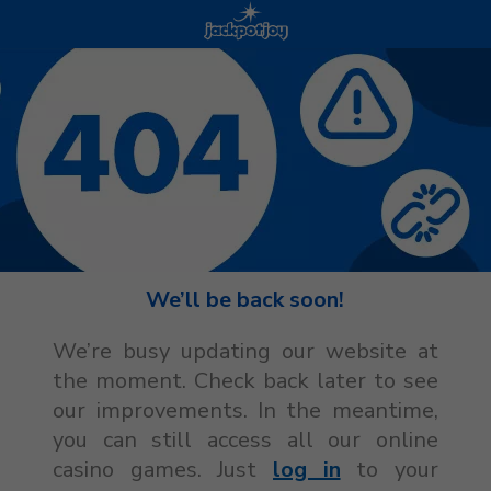
We’ll be back soon!
We’re busy updating our website at
the moment. Check back later to see
our improvements. In the meantime,
you can still access all our online
casino games. Just
log in
to your