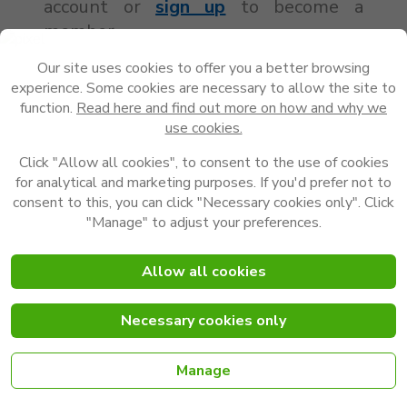
account or
sign up
to become a
member.
Our site uses cookies to offer you a better browsing
experience. Some cookies are necessary to allow the site to
function.
Read here and find out more on how and why we
use cookies.
Click "Allow all cookies", to consent to the use of cookies
for analytical and marketing purposes. If you'd prefer not to
consent to this, you can click "Necessary cookies only". Click
"Manage" to adjust your preferences.
Allow all cookies
Necessary cookies only
Manage
Login
Join Now