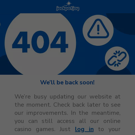
We’ll be back soon!
We’re busy updating our website at
the moment. Check back later to see
our improvements. In the meantime,
you can still access all our online
casino games. Just
log in
to your