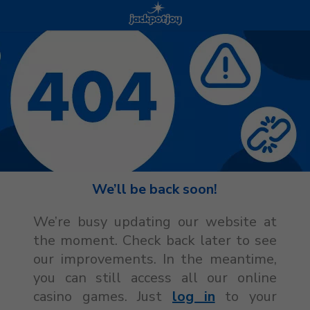
We’ll be back soon!
We’re busy updating our website at
the moment. Check back later to see
our improvements. In the meantime,
you can still access all our online
casino games. Just
log in
to your