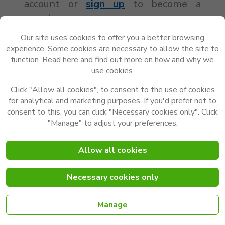
account or
sign up
to become a
member.
Our site uses cookies to offer you a better browsing
experience. Some cookies are necessary to allow the site to
function.
Read here and find out more on how and why we
use cookies.
Click "Allow all cookies", to consent to the use of cookies
for analytical and marketing purposes. If you'd prefer not to
consent to this, you can click "Necessary cookies only". Click
"Manage" to adjust your preferences.
Allow all cookies
Necessary cookies only
Manage
Login
Join Now