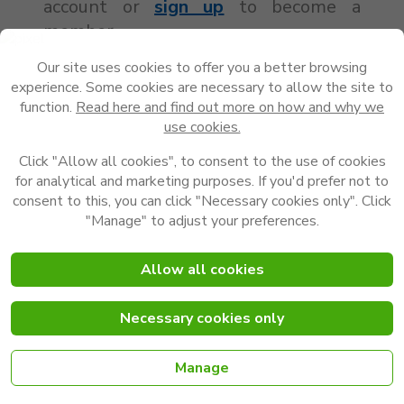
account or
sign up
to become a
member.
Our site uses cookies to offer you a better browsing
experience. Some cookies are necessary to allow the site to
function.
Read here and find out more on how and why we
use cookies.
Click "Allow all cookies", to consent to the use of cookies
for analytical and marketing purposes. If you'd prefer not to
consent to this, you can click "Necessary cookies only". Click
"Manage" to adjust your preferences.
Allow all cookies
Necessary cookies only
Manage
Login
Join Now