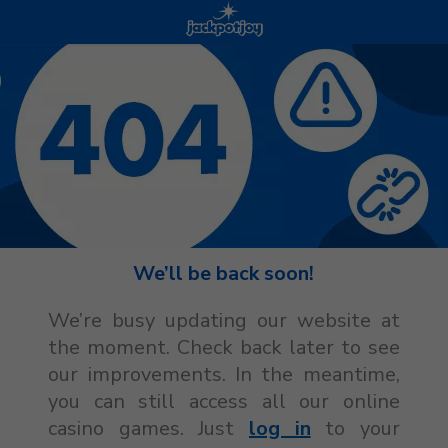
We’ll be back soon!
We’re busy updating our website at
the moment. Check back later to see
our improvements. In the meantime,
you can still access all our online
casino games. Just
log in
to your