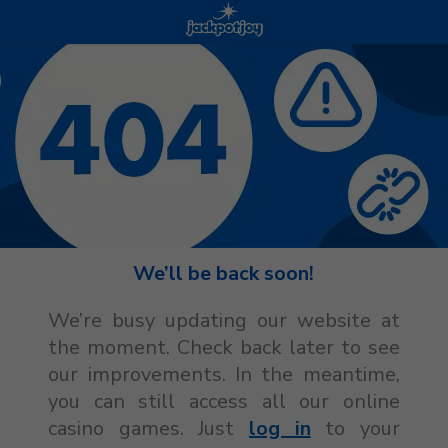
We’ll be back soon!
We’re busy updating our website at
the moment. Check back later to see
our improvements. In the meantime,
you can still access all our online
casino games. Just
log in
to your