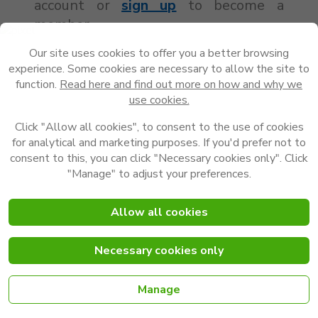
account or
sign up
to become a
member.
Our site uses cookies to offer you a better browsing
experience. Some cookies are necessary to allow the site to
function.
Read here and find out more on how and why we
use cookies.
Click "Allow all cookies", to consent to the use of cookies
for analytical and marketing purposes. If you'd prefer not to
consent to this, you can click "Necessary cookies only". Click
"Manage" to adjust your preferences.
Allow all cookies
Necessary cookies only
Manage
Login
Join Now