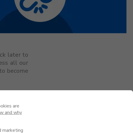
k later to
ss all our
to become
ookies are
ow and why
nd marketing