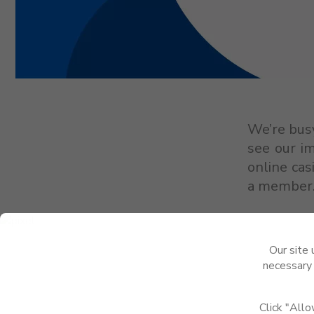
We’re bus
see our i
online cas
a member
Our site 
necessary 
Click "Allo