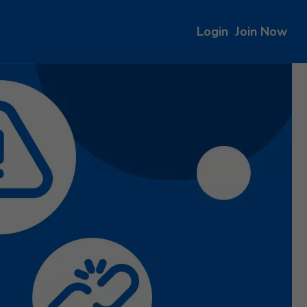
Login
Join Now