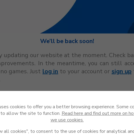
We’ll be back soon!
y updating our website at the moment. Check bac
mprovements. In the meantime, you can still acce
ino games. Just
log in
to your account or
sign up
.
uses cookies to offer you a better browsing experience. Some c
to allow the site to function.
Read here and find out more on h
we use cookies.
w all cookies", to consent to the use of cookies for analytical a