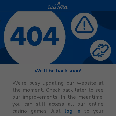
We’ll be back soon!
We’re busy updating our website at
the moment. Check back later to see
our improvements. In the meantime,
you can still access all our online
casino games. Just
log in
to your