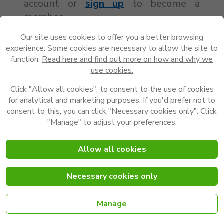
account or
sign up
to become a
member.
Our site uses cookies to offer you a better browsing
experience. Some cookies are necessary to allow the site to
function.
Read here and find out more on how and why we
use cookies.
Click "Allow all cookies", to consent to the use of cookies
for analytical and marketing purposes. If you'd prefer not to
consent to this, you can click "Necessary cookies only". Click
"Manage" to adjust your preferences.
Allow all cookies
Necessary cookies only
Manage
Login
Join Now