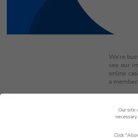
We’re bus
see our i
online cas
a member
Our site 
necessary 
Click "Allo