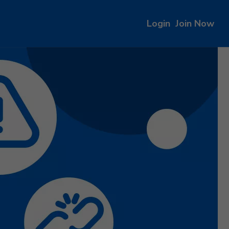
Login
Join Now