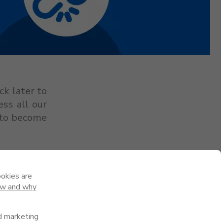
k later to
ss all our
to become
ookies are
ow and why
nd marketing