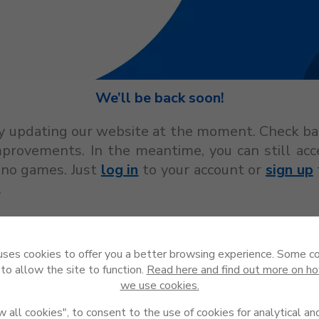
We’ll be back soon!
y updating our website at the moment. Check bac
mprovements. In the meantime, you can still acce
ino games. Just
log in
to your account or
sign up
.
uses cookies to offer you a better browsing experience. Some c
to allow the site to function.
Read here and find out more on h
we use cookies.
w all cookies", to consent to the use of cookies for analytical a