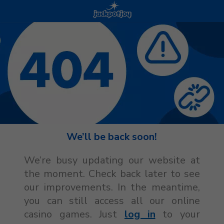
We’ll be back soon!
We’re busy updating our website at
the moment. Check back later to see
our improvements. In the meantime,
you can still access all our online
casino games. Just
log in
to your