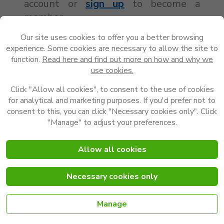
account or
sign up
to become a
member.
Our site uses cookies to offer you a better browsing
experience. Some cookies are necessary to allow the site to
function.
Read here and find out more on how and why we
use cookies.
Click "Allow all cookies", to consent to the use of cookies
for analytical and marketing purposes. If you'd prefer not to
consent to this, you can click "Necessary cookies only". Click
"Manage" to adjust your preferences.
Allow all cookies
Necessary cookies only
Manage
Login
Join Now