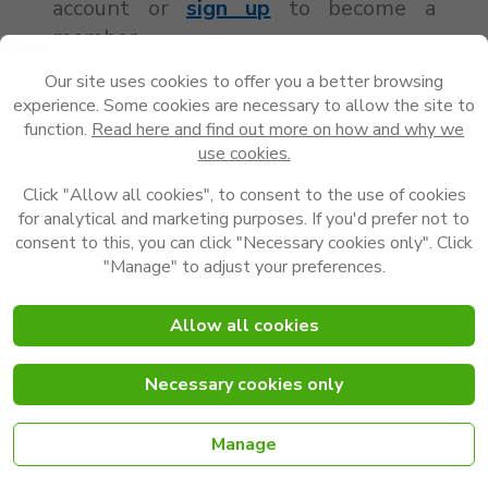
account or
sign up
to become a
member.
Our site uses cookies to offer you a better browsing
experience. Some cookies are necessary to allow the site to
function.
Read here and find out more on how and why we
use cookies.
Click "Allow all cookies", to consent to the use of cookies
for analytical and marketing purposes. If you'd prefer not to
consent to this, you can click "Necessary cookies only". Click
"Manage" to adjust your preferences.
Allow all cookies
Necessary cookies only
Manage
Login
Join Now