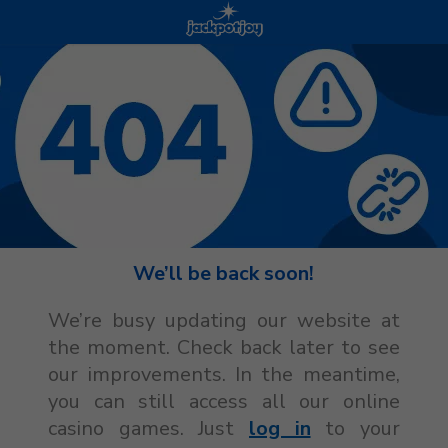
We’ll be back soon!
We’re busy updating our website at
the moment. Check back later to see
our improvements. In the meantime,
you can still access all our online
casino games. Just
log in
to your