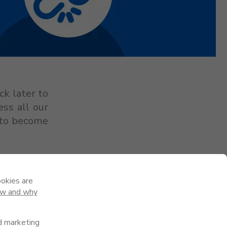
k later to
ss all our
to become
ookies are
ow and why
nd marketing