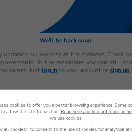
We’ll be back soon!
y updating our website at the moment. Check bac
mprovements. In the meantime, you can still acce
ino games. Just
log in
to your account or
sign up
.
uses cookies to offer you a better browsing experience. Some c
to allow the site to function.
Read here and find out more on h
we use cookies.
w all cookies", to consent to the use of cookies for analytical a