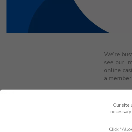
We’re bus
see our i
online cas
a member
Our site 
necessary 
Click "Allo