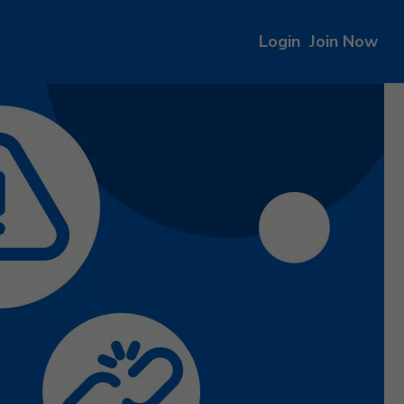
Login
Join Now