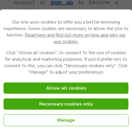
account or
sign up
to become a
member.
Our site uses cookies to offer you a better browsing
experience. Some cookies are necessary to allow the site to
function.
Read here and find out more on how and why we
use cookies.
Click "Allow all cookies", to consent to the use of cookies
for analytical and marketing purposes. If you'd prefer not to
consent to this, you can click "Necessary cookies only". Click
"Manage" to adjust your preferences.
Allow all cookies
Necessary cookies only
Manage
Login
Join Now