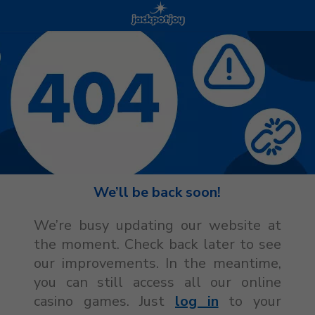
We’ll be back soon!
We’re busy updating our website at
the moment. Check back later to see
our improvements. In the meantime,
you can still access all our online
casino games. Just
log in
to your