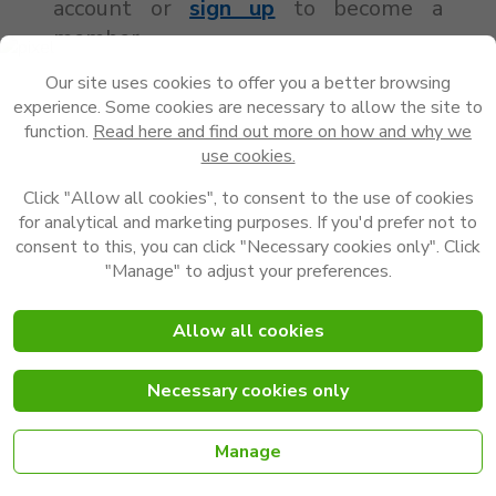
account or
sign up
to become a
member.
Our site uses cookies to offer you a better browsing
experience. Some cookies are necessary to allow the site to
function.
Read here and find out more on how and why we
use cookies.
Click "Allow all cookies", to consent to the use of cookies
for analytical and marketing purposes. If you'd prefer not to
consent to this, you can click "Necessary cookies only". Click
"Manage" to adjust your preferences.
Allow all cookies
Necessary cookies only
Manage
Login
Join Now