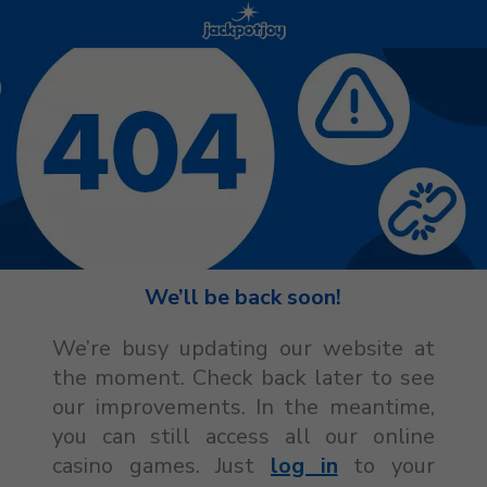
We’ll be back soon!
We’re busy updating our website at
the moment. Check back later to see
our improvements. In the meantime,
you can still access all our online
casino games. Just
log in
to your