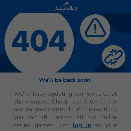
We’ll be back soon!
We’re busy updating our website at
the moment. Check back later to see
our improvements. In the meantime,
you can still access all our online
casino games. Just
log in
to your