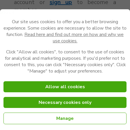
account or
sign up
to become a
member.
Our site uses cookies to offer you a better browsing
experience. Some cookies are necessary to allow the site to
function.
Read here and find out more on how and why we
use cookies.
Click "Allow all cookies", to consent to the use of cookies
for analytical and marketing purposes. If you'd prefer not to
consent to this, you can click "Necessary cookies only". Click
"Manage" to adjust your preferences.
Allow all cookies
Necessary cookies only
Manage
Login
Join Now