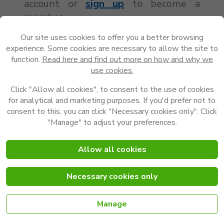
account or
sign up
to become a
member.
Our site uses cookies to offer you a better browsing
experience. Some cookies are necessary to allow the site to
function.
Read here and find out more on how and why we
use cookies.
Click "Allow all cookies", to consent to the use of cookies
for analytical and marketing purposes. If you'd prefer not to
consent to this, you can click "Necessary cookies only". Click
"Manage" to adjust your preferences.
Allow all cookies
Necessary cookies only
Manage
Login
Join Now