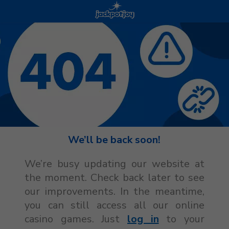
We’ll be back soon!
We’re busy updating our website at
the moment. Check back later to see
our improvements. In the meantime,
you can still access all our online
casino games. Just
log in
to your