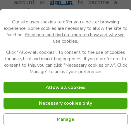
account or
sign up
to become a
member.
Our site uses cookies to offer you a better browsing
experience. Some cookies are necessary to allow the site to
function.
Read here and find out more on how and why we
use cookies.
Click "Allow all cookies", to consent to the use of cookies
for analytical and marketing purposes. If you'd prefer not to
consent to this, you can click "Necessary cookies only". Click
"Manage" to adjust your preferences.
Allow all cookies
Necessary cookies only
Manage
Login
Join Now