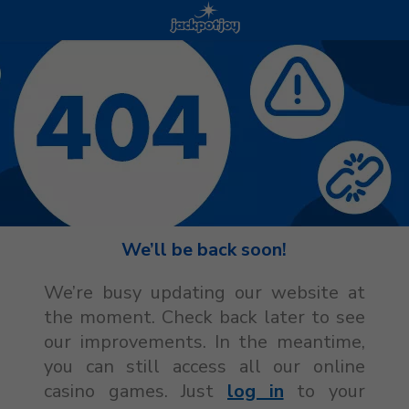
We’ll be back soon!
We’re busy updating our website at
the moment. Check back later to see
our improvements. In the meantime,
you can still access all our online
casino games. Just
log in
to your