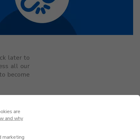
k later to
ss all our
to become
ookies are
ow and why
nd marketing