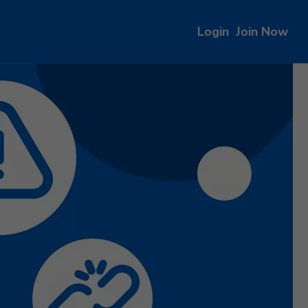
Login
Join Now