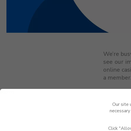
We’re bus
see our i
online cas
a member
Our site 
necessary 
Click "Allo