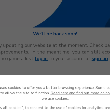
We’ll be back soon!
y updating our website at the moment. Check bac
mprovements. In the meantime, you can still acce
ino games. Just
log in
to your account or
sign up
.
uses cookies to offer you a better browsing experience. Some c
to allow the site to function.
Read here and find out more on h
we use cookies.
w all cookies", to consent to the use of cookies for analytical a