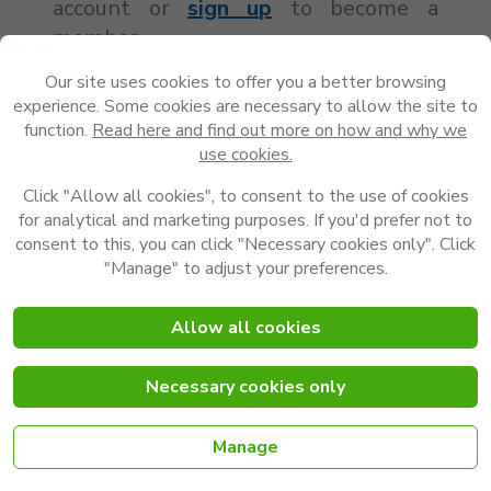
account or
sign up
to become a
member.
Our site uses cookies to offer you a better browsing
experience. Some cookies are necessary to allow the site to
function.
Read here and find out more on how and why we
use cookies.
Click "Allow all cookies", to consent to the use of cookies
for analytical and marketing purposes. If you'd prefer not to
consent to this, you can click "Necessary cookies only". Click
"Manage" to adjust your preferences.
Allow all cookies
Necessary cookies only
Manage
Login
Join Now