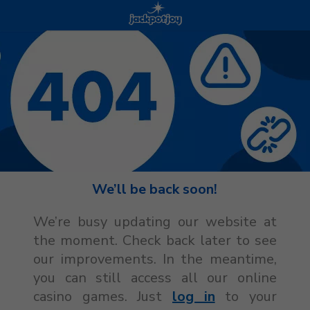
We’ll be back soon!
We’re busy updating our website at
the moment. Check back later to see
our improvements. In the meantime,
you can still access all our online
casino games. Just
log in
to your