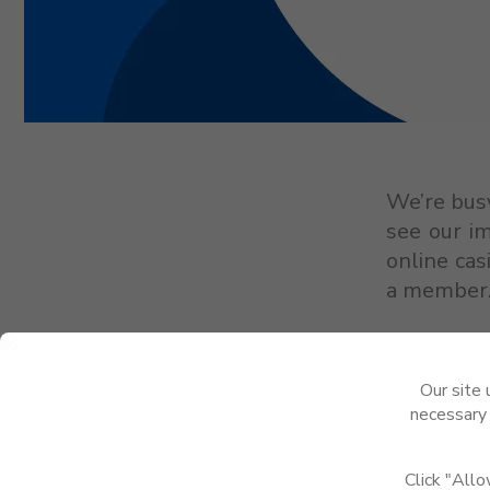
We’re bus
see our i
online cas
a member
Our site 
necessary 
Click "Allo