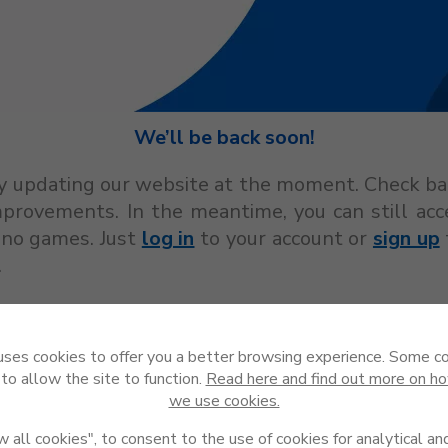
We’ll be back soon!
y updating our website at the moment. Check bac
mprovements. In the meantime, you can still acce
ino games. Just
log in
to your account or
sign up
.
uses cookies to offer you a better browsing experience. Some c
to allow the site to function.
Read here and find out more on h
we use cookies.
w all cookies", to consent to the use of cookies for analytical a