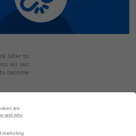
k later to
ss all our
to become
ookies are
ow and why
nd marketing