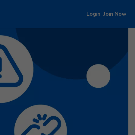
Login
Join Now