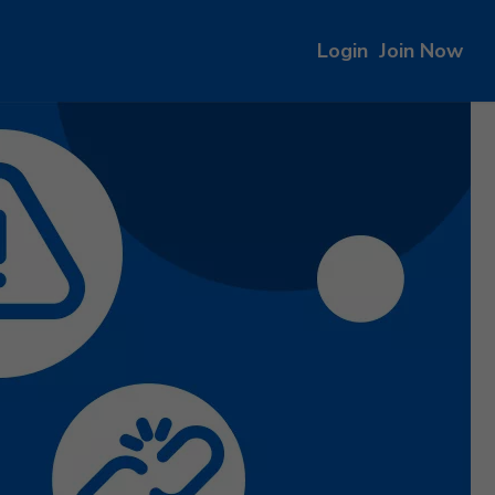
Login
Join Now