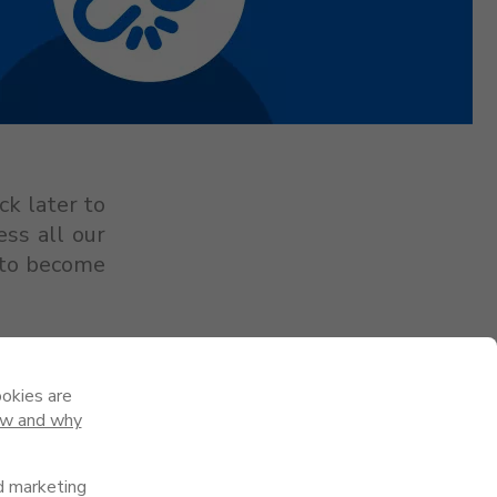
k later to
ss all our
to become
ookies are
ow and why
nd marketing