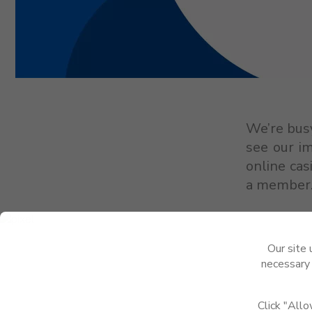
We’re bus
see our i
online cas
a member
Our site 
necessary 
Click "Allo