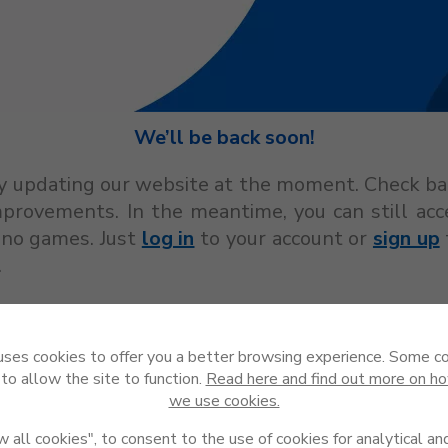
We’ll be back soon!
y updating our website at the moment. Check bac
mprovements. In the meantime, you can still acce
ino games. Just
log in
to your account or
sign up
.
uses cookies to offer you a better browsing experience. Some c
to allow the site to function.
Read here and find out more on h
we use cookies.
w all cookies", to consent to the use of cookies for analytical a