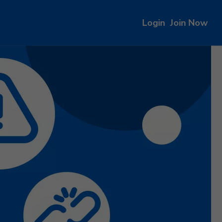
Login
Join Now