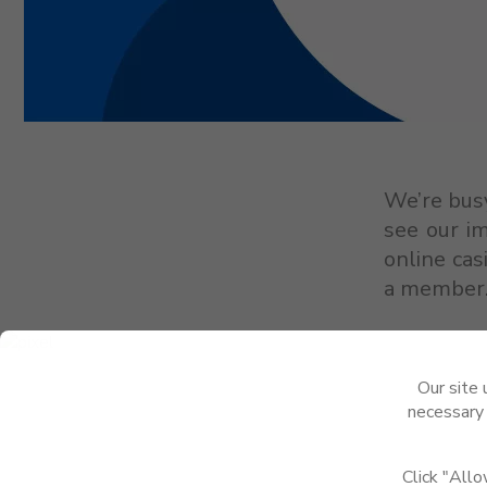
We’re bus
see our i
online cas
a member
Our site 
necessary 
Click "Allo