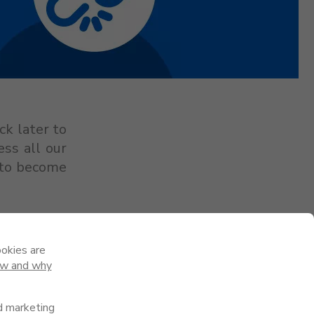
k later to
ss all our
to become
ookies are
ow and why
nd marketing