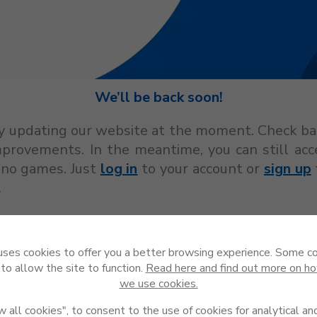
We’ll be back soon!
y updating our website at the moment. Check bac
mprovements. In the meantime, you can still acce
ino games. Just
log in
to your account or
sign up
.
uses cookies to offer you a better browsing experience. Some c
to allow the site to function.
Read here and find out more on h
we use cookies.
w all cookies", to consent to the use of cookies for analytical a