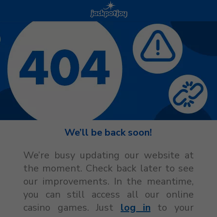
We’ll be back soon!
We’re busy updating our website at
the moment. Check back later to see
our improvements. In the meantime,
you can still access all our online
casino games. Just
log in
to your