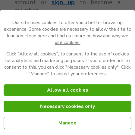
account or
sign up
to become a
member.
Our site uses cookies to offer you a better browsing
experience. Some cookies are necessary to allow the site to
function.
Read here and find out more on how and why we
use cookies.
Click "Allow all cookies", to consent to the use of cookies
for analytical and marketing purposes. If you'd prefer not to
consent to this, you can click "Necessary cookies only". Click
"Manage" to adjust your preferences.
Allow all cookies
Necessary cookies only
Manage
Login
Join Now