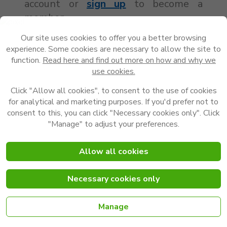
account or
sign up
to become a
member.
Our site uses cookies to offer you a better browsing
experience. Some cookies are necessary to allow the site to
function.
Read here and find out more on how and why we
use cookies.
Click "Allow all cookies", to consent to the use of cookies
for analytical and marketing purposes. If you'd prefer not to
consent to this, you can click "Necessary cookies only". Click
"Manage" to adjust your preferences.
Allow all cookies
Necessary cookies only
Manage
Login
Join Now