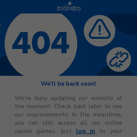
We’ll be back soon!
We’re busy updating our website at
the moment. Check back later to see
our improvements. In the meantime,
you can still access all our online
casino games. Just
log in
to your