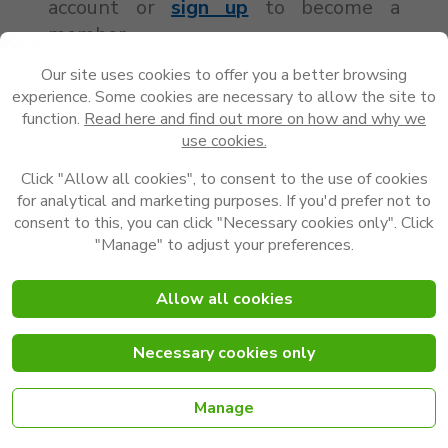
account or
sign up
to become a
member.
Our site uses cookies to offer you a better browsing
experience. Some cookies are necessary to allow the site to
function.
Read here and find out more on how and why we
use cookies.
Click "Allow all cookies", to consent to the use of cookies
for analytical and marketing purposes. If you'd prefer not to
consent to this, you can click "Necessary cookies only". Click
"Manage" to adjust your preferences.
Allow all cookies
Necessary cookies only
Manage
Login
Join Now