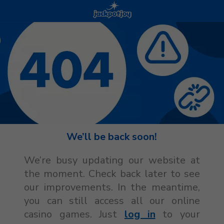
We’ll be back soon!
We’re busy updating our website at
the moment. Check back later to see
our improvements. In the meantime,
you can still access all our online
casino games. Just
log in
to your