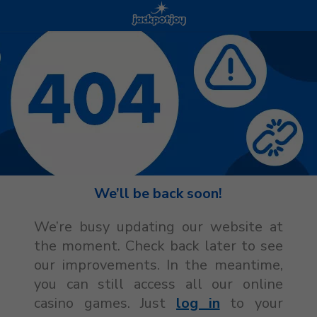
We’ll be back soon!
We’re busy updating our website at
the moment. Check back later to see
our improvements. In the meantime,
you can still access all our online
casino games. Just
log in
to your