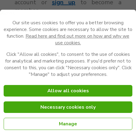
account or
sign up
to become a
member.
Our site uses cookies to offer you a better browsing
experience. Some cookies are necessary to allow the site to
function.
Read here and find out more on how and why we
use cookies.
Click "Allow all cookies", to consent to the use of cookies
for analytical and marketing purposes. If you'd prefer not to
consent to this, you can click "Necessary cookies only". Click
"Manage" to adjust your preferences.
Allow all cookies
Necessary cookies only
Manage
Login
Join Now