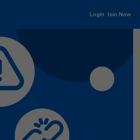
Login
Join Now