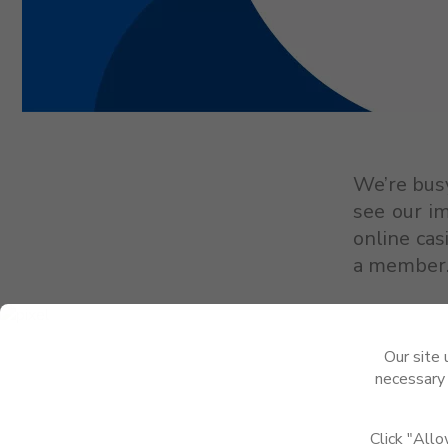
We’re bus
see our i
online cas
a member
Our site 
necessary 
Click "Allo