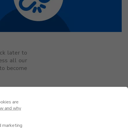
k later to
ss all our
to become
ookies are
ow and why
nd marketing