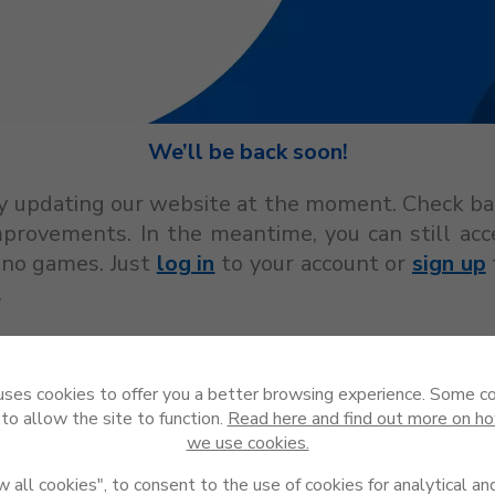
We’ll be back soon!
y updating our website at the moment. Check bac
mprovements. In the meantime, you can still acce
ino games. Just
log in
to your account or
sign up
.
uses cookies to offer you a better browsing experience. Some c
to allow the site to function.
Read here and find out more on h
we use cookies.
w all cookies", to consent to the use of cookies for analytical a