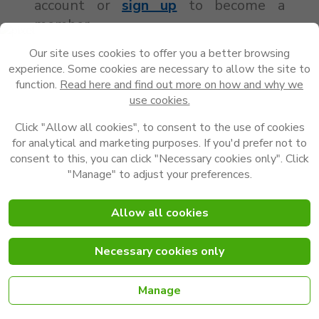
account or
sign up
to become a
member.
Our site uses cookies to offer you a better browsing
experience. Some cookies are necessary to allow the site to
function.
Read here and find out more on how and why we
use cookies.
Click "Allow all cookies", to consent to the use of cookies
for analytical and marketing purposes. If you'd prefer not to
consent to this, you can click "Necessary cookies only". Click
"Manage" to adjust your preferences.
Allow all cookies
Necessary cookies only
Manage
Login
Join Now