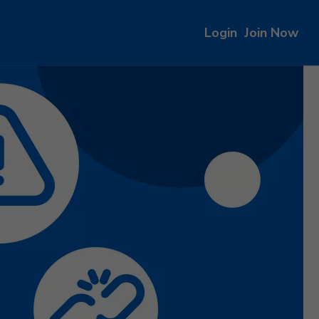
Login
Join Now