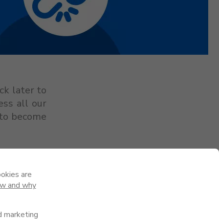
k later to
ss all our
to become
ookies are
ow and why
nd marketing