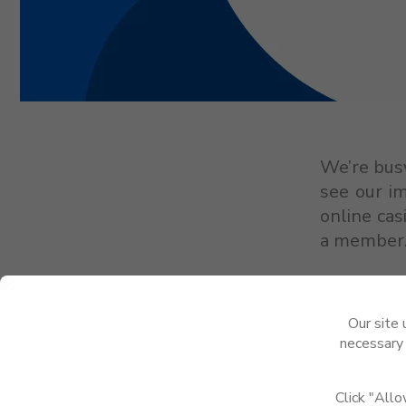
We’re bus
see our i
online cas
a member
Our site 
necessary 
Click "Allo