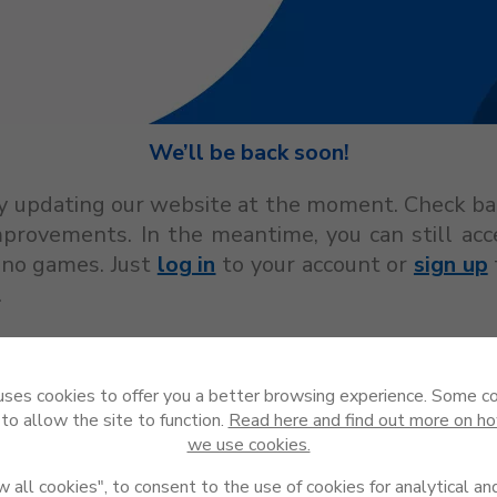
We’ll be back soon!
y updating our website at the moment. Check bac
mprovements. In the meantime, you can still acce
ino games. Just
log in
to your account or
sign up
.
uses cookies to offer you a better browsing experience. Some c
to allow the site to function.
Read here and find out more on h
we use cookies.
w all cookies", to consent to the use of cookies for analytical a