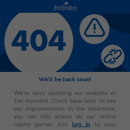
We’ll be back soon!
We’re busy updating our website at
the moment. Check back later to see
our improvements. In the meantime,
you can still access all our online
casino games. Just
log in
to your