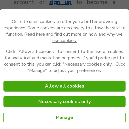
account or
sign up
to become a
member.
Our site uses cookies to offer you a better browsing
experience. Some cookies are necessary to allow the site to
function.
Read here and find out more on how and why we
use cookies.
Click "Allow all cookies", to consent to the use of cookies
for analytical and marketing purposes. If you'd prefer not to
consent to this, you can click "Necessary cookies only". Click
"Manage" to adjust your preferences.
Allow all cookies
Necessary cookies only
Manage
Login
Join Now